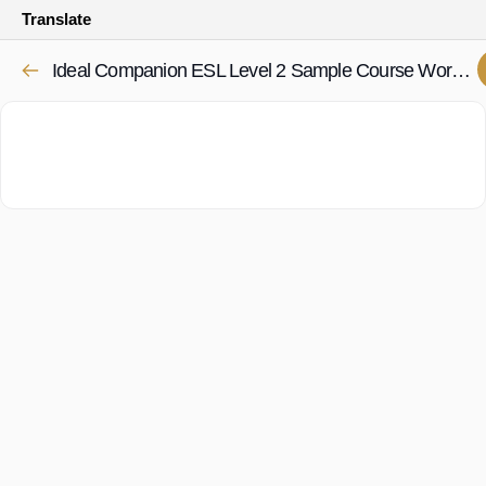
Translate
Ideal Companion ESL Level 2 Sample Course Worksheets 1