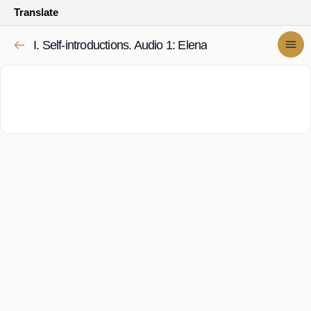
Translate
I. Self-introductions. Audio 1: Elena