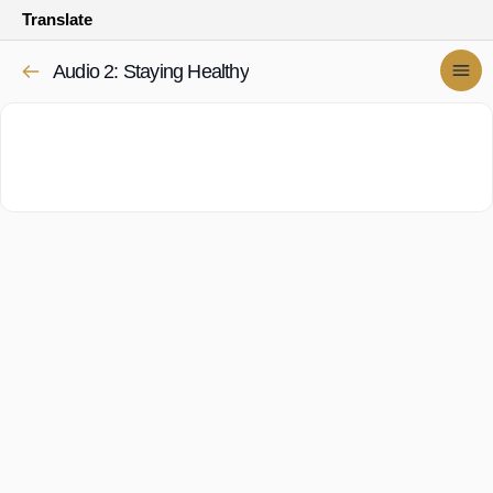
Translate
Audio 2: Staying Healthy