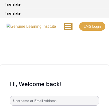
Translate
Translate
LMS Login
Hi, Welcome back!