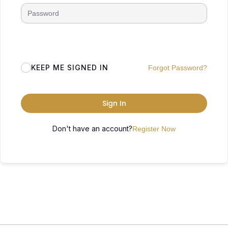
KEEP ME SIGNED IN
Forgot Password?
Sign In
Don't have an account?
Register Now