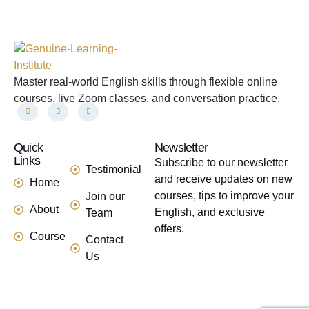
Master real-world English skills through flexible online
courses, live Zoom classes, and conversation practice.
Quick
links
Newsletter
Links
Subscribe to our newsletter
Testimonial
and receive updates on new
Home
courses, tips to improve your
Join our
About
English, and exclusive
Team
offers.
Course
Contact
Us