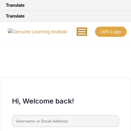
Translate
Translate
LMS Login
Hi, Welcome back!