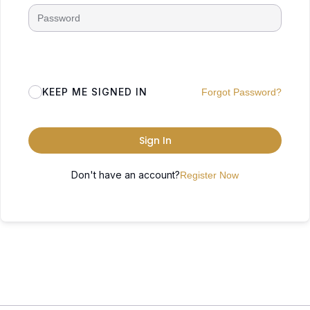
KEEP ME SIGNED IN
Forgot Password?
Sign In
Don't have an account?
Register Now