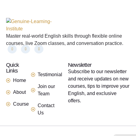
Master real-world English skills through flexible online
courses, live Zoom classes, and conversation practice.
Quick
links
Newsletter
Links
Subscribe to our newsletter
Testimonial
and receive updates on new
Home
courses, tips to improve your
Join our
About
English, and exclusive
Team
offers.
Course
Contact
Us