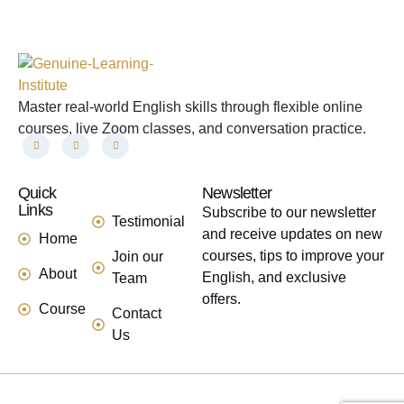
Master real-world English skills through flexible online
courses, live Zoom classes, and conversation practice.
Quick
links
Newsletter
Links
Subscribe to our newsletter
Testimonial
and receive updates on new
Home
courses, tips to improve your
Join our
About
English, and exclusive
Team
offers.
Course
Contact
Us