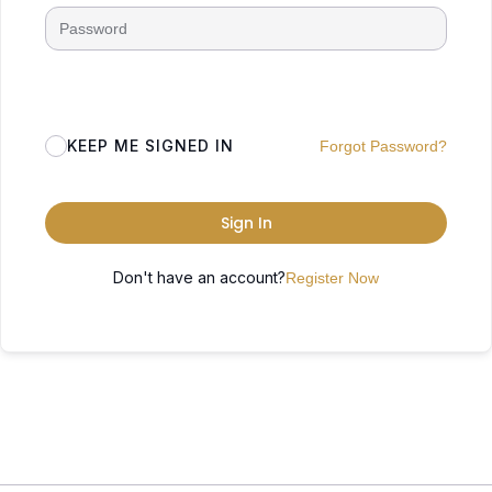
KEEP ME SIGNED IN
Forgot Password?
Sign In
Don't have an account?
Register Now