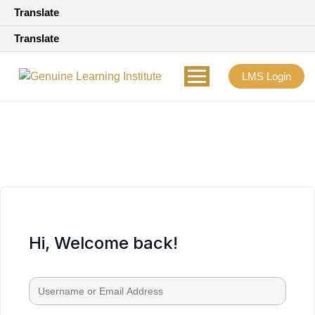
Translate
Translate
LMS Login
Hi, Welcome back!