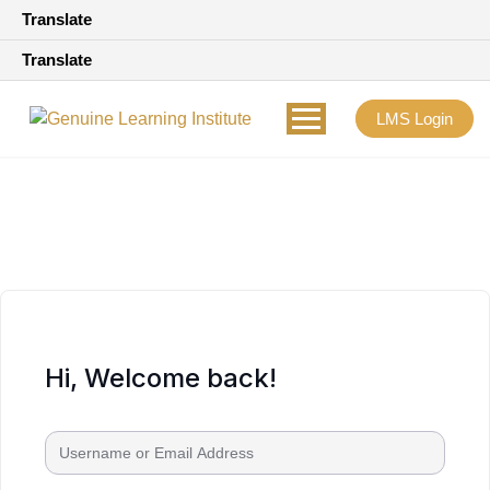
Translate
Translate
LMS Login
Hi, Welcome back!