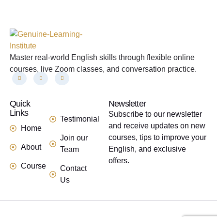
Master real-world English skills through flexible online
courses, live Zoom classes, and conversation practice.
Quick
links
Newsletter
Links
Subscribe to our newsletter
Testimonial
and receive updates on new
Home
courses, tips to improve your
Join our
About
English, and exclusive
Team
offers.
Course
Contact
Us