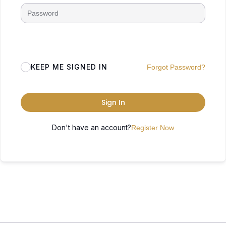
KEEP ME SIGNED IN
Forgot Password?
Sign In
Don't have an account?
Register Now