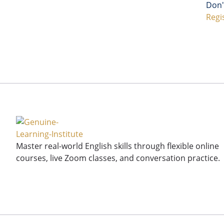
Don'
Regi
Master real-world English skills through flexible online
courses, live Zoom classes, and conversation practice.