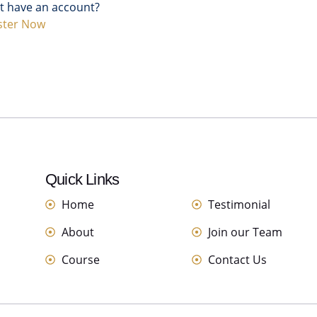
t have an account?
ster Now
Quick Links
links
Home
Testimonial
About
Join our Team
Course
Contact Us