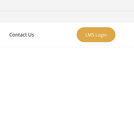
Contact Us
LMS Login