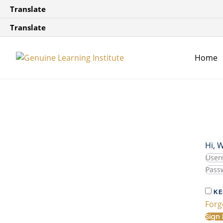
Translate
Translate
Home
Hi, 
KE
Forg
Sign 