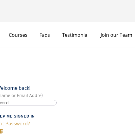
Courses
Faqs
Testimonial
Join our Team
Welcome back!
EP ME SIGNED IN
ot Password?
In