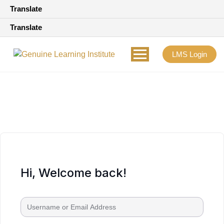
Translate
Translate
LMS Login
Hi, Welcome back!