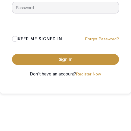
KEEP ME SIGNED IN
Forgot Password?
Sign In
Don't have an account?
Register Now