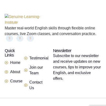
Master real-world English skills through flexible online
courses, live Zoom classes, and conversation practice.
Quick
links
Newsletter
Links
Subscribe to our newsletter
Testimonial
and receive updates on new
Home
courses, tips to improve your
Join our
About
English, and exclusive
Team
offers.
Course
Contact
Us