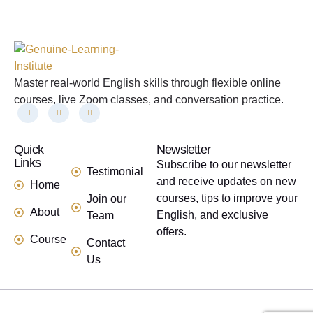
Master real-world English skills through flexible online
courses, live Zoom classes, and conversation practice.
Quick
links
Newsletter
Links
Subscribe to our newsletter
Testimonial
and receive updates on new
Home
courses, tips to improve your
Join our
About
English, and exclusive
Team
offers.
Course
Contact
Us