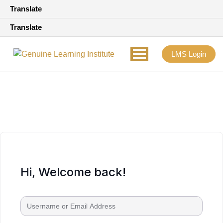
Translate
Translate
LMS Login
Hi, Welcome back!