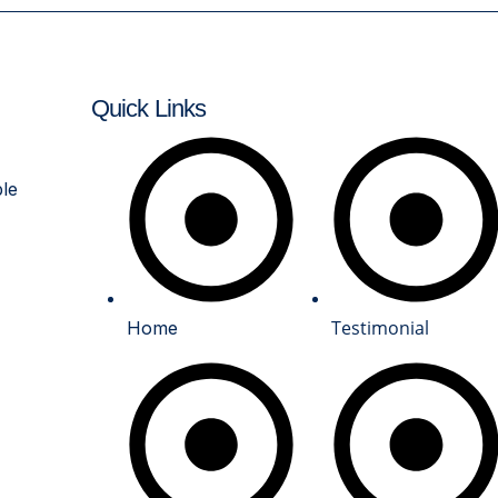
Quick Links
links
ble
Testimonial
Home