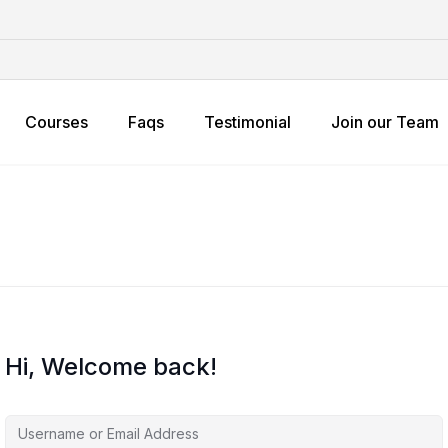
Courses
Faqs
Testimonial
Join our Team
Hi, Welcome back!