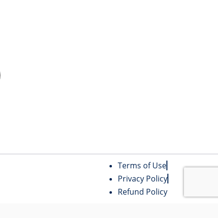
Terms of Use
Privacy Policy
Refund Policy