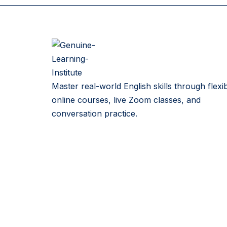
Master real-world English skills through flexi
online courses, live Zoom classes, and
conversation practice.