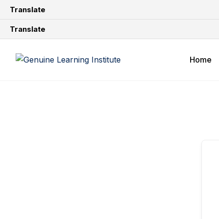
Translate
Translate
Home