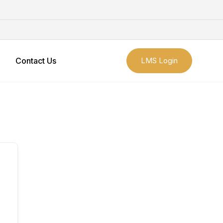
Contact Us
LMS Login