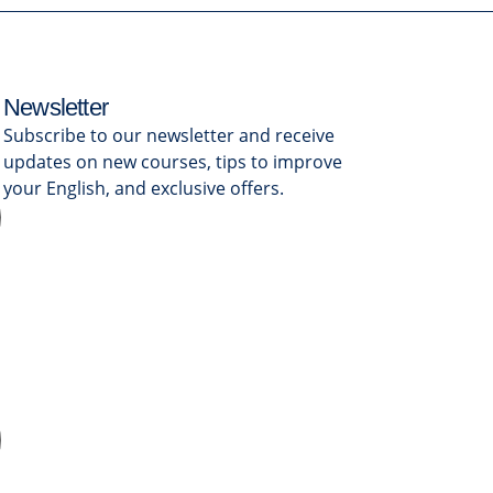
Newsletter
Subscribe to our newsletter and receive
updates on new courses, tips to improve
your English, and exclusive offers.