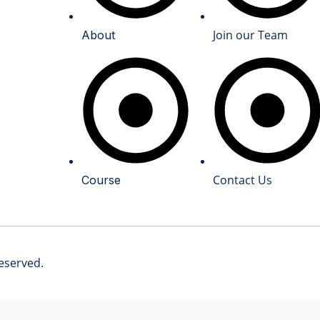
Join our Team
About
Contact Us
Course
reserved.