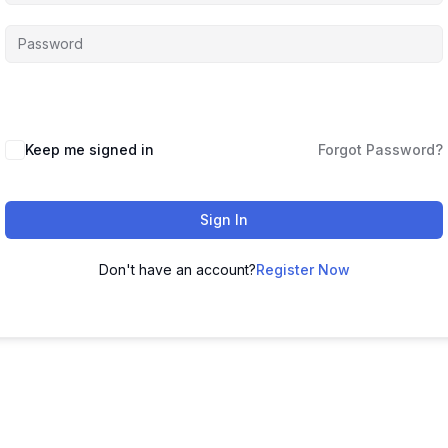
Keep me signed in
Forgot Password?
Sign In
Don't have an account?
Register Now