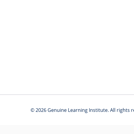
© 2026 Genuine Learning Institute. All rights 