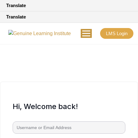
Translate
Translate
LMS Login
Hi, Welcome back!