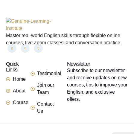
Master real-world English skills through flexible online
courses, live Zoom classes, and conversation practice.
Quick
links
Newsletter
Links
Subscribe to our newsletter
Testimonial
and receive updates on new
Home
courses, tips to improve your
Join our
About
English, and exclusive
Team
offers.
Course
Contact
Us