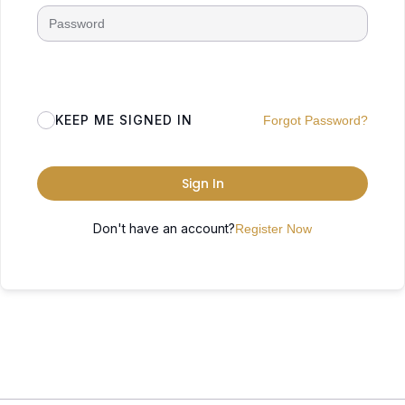
KEEP ME SIGNED IN
Forgot Password?
Sign In
Don't have an account?
Register Now