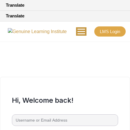
Translate
Translate
LMS Login
Hi, Welcome back!