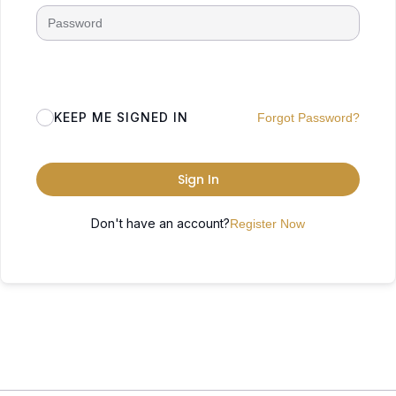
KEEP ME SIGNED IN
Forgot Password?
Sign In
Don't have an account?
Register Now