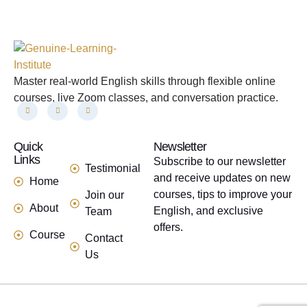
Master real-world English skills through flexible online
courses, live Zoom classes, and conversation practice.
Quick
links
Newsletter
Links
Subscribe to our newsletter
Testimonial
and receive updates on new
Home
courses, tips to improve your
Join our
About
English, and exclusive
Team
offers.
Course
Contact
Us