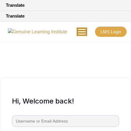
Translate
Translate
LMS Login
Hi, Welcome back!