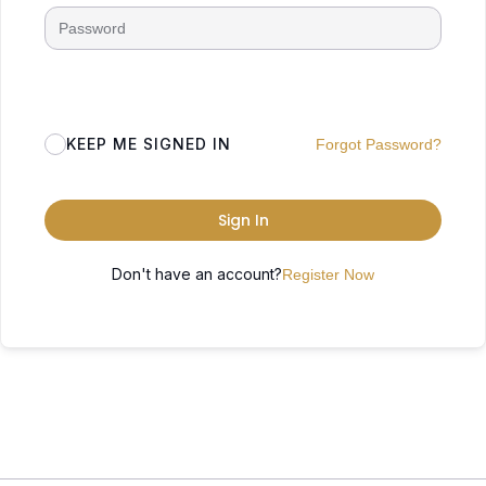
KEEP ME SIGNED IN
Forgot Password?
Sign In
Don't have an account?
Register Now