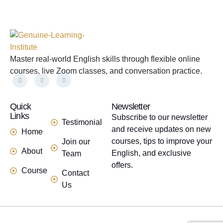
Master real-world English skills through flexible online
courses, live Zoom classes, and conversation practice.
Quick
links
Newsletter
Links
Subscribe to our newsletter
Testimonial
and receive updates on new
Home
courses, tips to improve your
Join our
About
English, and exclusive
Team
offers.
Course
Contact
Us