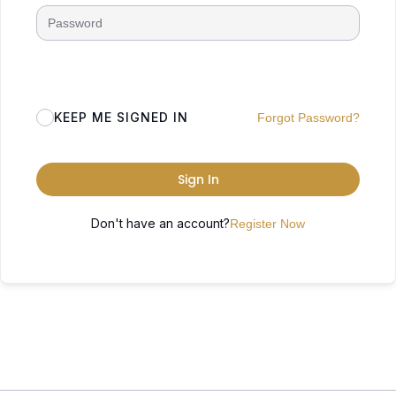
KEEP ME SIGNED IN
Forgot Password?
Sign In
Don't have an account?
Register Now