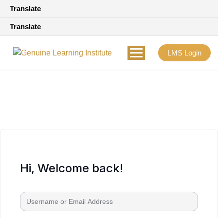
Translate
Translate
LMS Login
Hi, Welcome back!