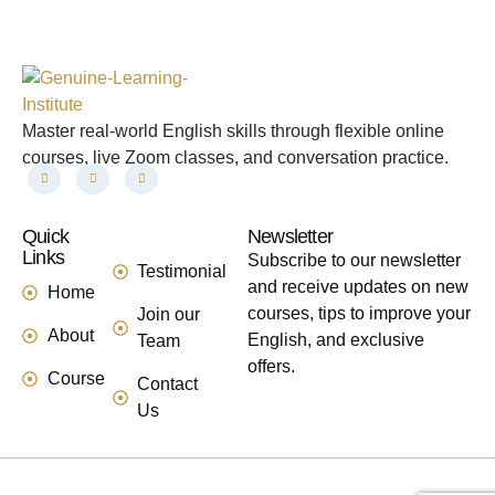
Master real-world English skills through flexible online
courses, live Zoom classes, and conversation practice.
Quick
links
Newsletter
Links
Subscribe to our newsletter
Testimonial
and receive updates on new
Home
courses, tips to improve your
Join our
About
English, and exclusive
Team
offers.
Course
Contact
Us