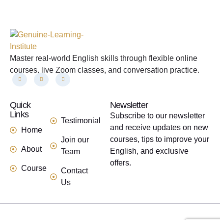
Master real-world English skills through flexible online
courses, live Zoom classes, and conversation practice.
Quick
links
Newsletter
Links
Subscribe to our newsletter
Testimonial
and receive updates on new
Home
courses, tips to improve your
Join our
About
English, and exclusive
Team
offers.
Course
Contact
Us