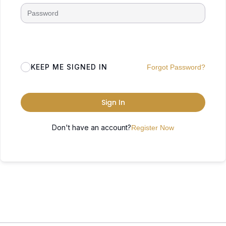
KEEP ME SIGNED IN
Forgot Password?
Sign In
Don't have an account?
Register Now