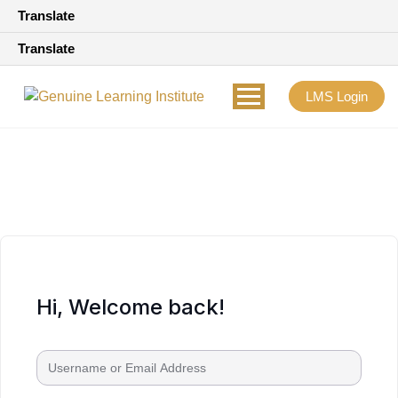
Translate
Translate
LMS Login
Hi, Welcome back!