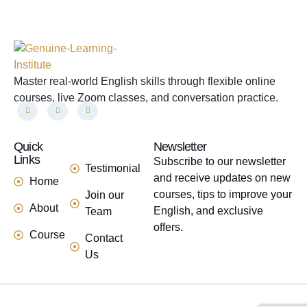
Master real-world English skills through flexible online
courses, live Zoom classes, and conversation practice.
Quick
links
Newsletter
Links
Subscribe to our newsletter
Testimonial
and receive updates on new
Home
courses, tips to improve your
Join our
About
English, and exclusive
Team
offers.
Course
Contact
Us