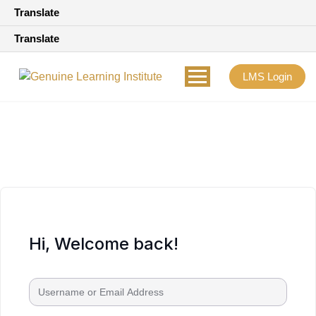
Translate
Translate
LMS Login
Hi, Welcome back!