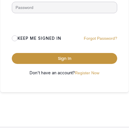
KEEP ME SIGNED IN
Forgot Password?
Sign In
Don't have an account?
Register Now