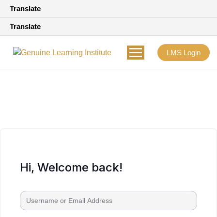
Translate
Translate
LMS Login
Hi, Welcome back!