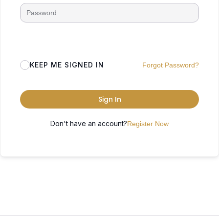
KEEP ME SIGNED IN
Forgot Password?
Sign In
Don't have an account?
Register Now