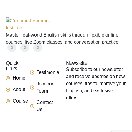
Master real-world English skills through flexible online
courses, live Zoom classes, and conversation practice.
Quick
links
Newsletter
Links
Subscribe to our newsletter
Testimonial
and receive updates on new
Home
courses, tips to improve your
Join our
About
English, and exclusive
Team
offers.
Course
Contact
Us