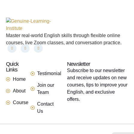
Master real-world English skills through flexible online
courses, live Zoom classes, and conversation practice.
Quick
links
Newsletter
Links
Subscribe to our newsletter
Testimonial
and receive updates on new
Home
courses, tips to improve your
Join our
About
English, and exclusive
Team
offers.
Course
Contact
Us