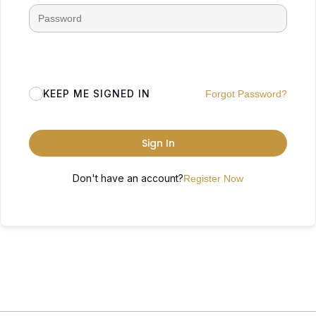
KEEP ME SIGNED IN
Forgot Password?
Sign In
Don't have an account?
Register Now