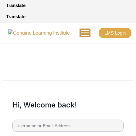
Translate
Translate
LMS Login
Hi, Welcome back!