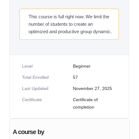
This course is full right now. We limit the
number of students to create an
optimized and productive group dynamic.
Level
Beginner
Total Enrolled
57
Last Updated
November 27, 2025
Certificate
Certificate of
completion
A course by