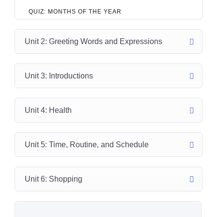
QUIZ: MONTHS OF THE YEAR
Unit 2: Greeting Words and Expressions
Unit 3: Introductions
Unit 4: Health
Unit 5: Time, Routine, and Schedule
Unit 6: Shopping