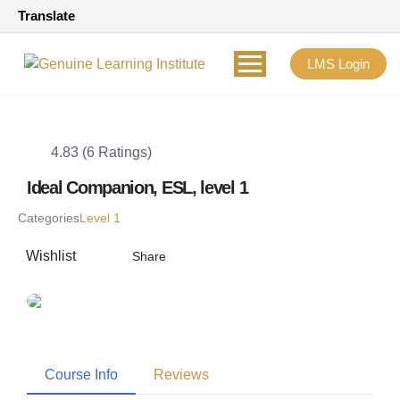
Translate
LMS Login
4.83 (6 Ratings)
Ideal Companion, ESL, level 1
Categories
Level 1
Wishlist
Share
Course Info
Reviews