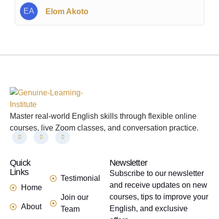
EA
Elom Akoto
Master real-world English skills through flexible online
courses, live Zoom classes, and conversation practice.
Quick
links
Newsletter
Links
Subscribe to our newsletter
Testimonial
and receive updates on new
Home
courses, tips to improve your
Join our
About
English, and exclusive
Team