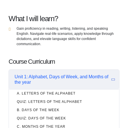
What I will learn?
Gain proficiency in reading, writing, listening, and speaking
English. Navigate real-life scenarios, apply knowledge through
dictations, and elevate language skills for confident
communication.
Course Curriculum
Unit 1: Alphabet, Days of Week, and Months of
the year
A. LETTERS OF THE ALPHABET
QUIZ: LETTERS OF THE ALPHABET
B. DAYS OF THE WEEK
QUIZ: DAYS OF THE WEEK
C. MONTHS OF THE YEAR