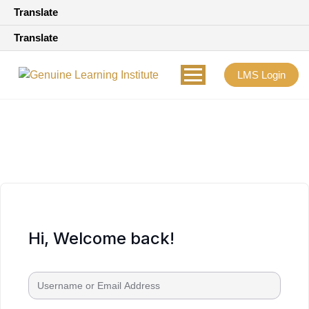
Translate
Translate
LMS Login
Hi, Welcome back!