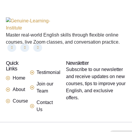
Master real-world English skills through flexible online
courses, live Zoom classes, and conversation practice.
Quick
links
Newsletter
Links
Subscribe to our newsletter
Testimonial
and receive updates on new
Home
courses, tips to improve your
Join our
About
English, and exclusive
Team
offers.
Course
Contact
Us