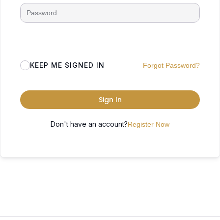
KEEP ME SIGNED IN
Forgot Password?
Sign In
Don't have an account?
Register Now