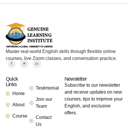
Master real-world English skills through flexible online
courses, live Zoom classes, and conversation practice.
Quick
links
Newsletter
Links
Subscribe to our newsletter
Testimonial
and receive updates on new
Home
courses, tips to improve your
Join our
About
English, and exclusive
Team
offers.
Course
Contact
Us