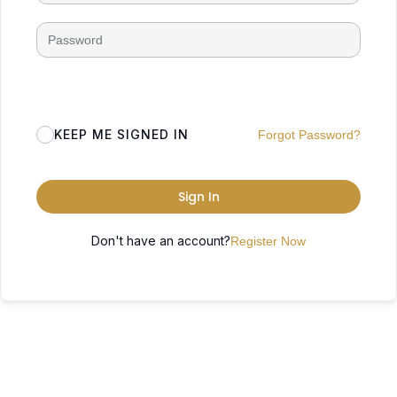
KEEP ME SIGNED IN
Forgot Password?
Sign In
Don't have an account?
Register Now