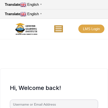
Translate
English
▼
Translate
English
▼
LMS Login
Hi, Welcome back!