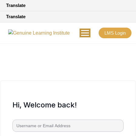
Translate
Translate
LMS Login
Hi, Welcome back!