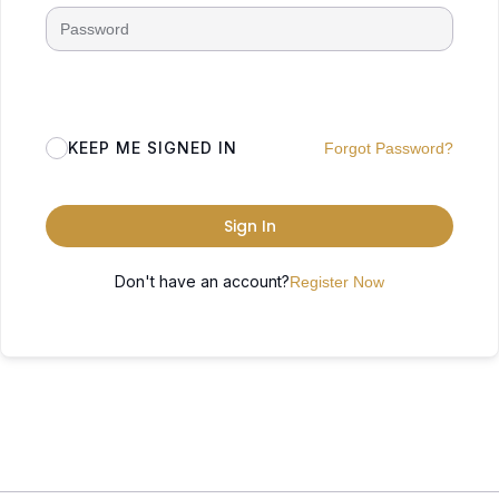
KEEP ME SIGNED IN
Forgot Password?
Sign In
Don't have an account?
Register Now