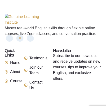
Master real-world English skills through flexible online
courses, live Zoom classes, and conversation practice.
Quick
links
Newsletter
Links
Subscribe to our newsletter
Testimonial
and receive updates on new
Home
courses, tips to improve your
Join our
About
English, and exclusive
Team
offers.
Course
Contact
Us