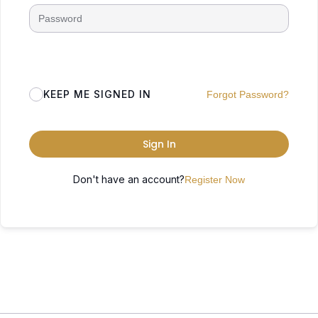
KEEP ME SIGNED IN
Forgot Password?
Sign In
Don't have an account?
Register Now