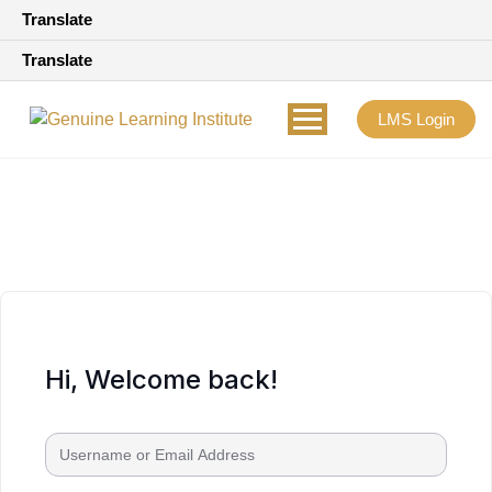
Translate
Translate
LMS Login
Hi, Welcome back!