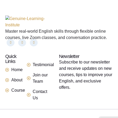
Master real-world English skills through flexible online
courses, live Zoom classes, and conversation practice.
Quick
links
Newsletter
Links
Subscribe to our newsletter
Testimonial
and receive updates on new
Home
courses, tips to improve your
Join our
About
English, and exclusive
Team
offers.
Course
Contact
Us