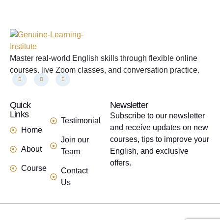
Master real-world English skills through flexible online
courses, live Zoom classes, and conversation practice.
Quick
links
Newsletter
Links
Subscribe to our newsletter
Testimonial
and receive updates on new
Home
courses, tips to improve your
Join our
About
English, and exclusive
Team
offers.
Course
Contact
Us