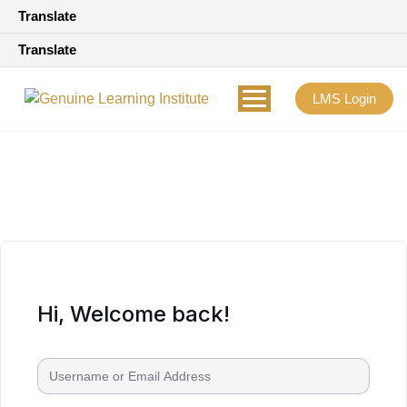
Translate
Translate
LMS Login
Hi, Welcome back!