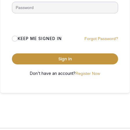
KEEP ME SIGNED IN
Forgot Password?
Sign In
Don't have an account?
Register Now