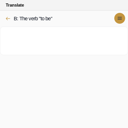
Translate
B: The verb "to be"